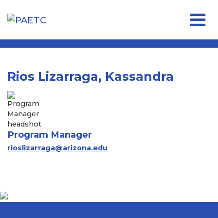
Open 
Rios Lizarraga, Kassandra
Program Manager
rioslizarraga@arizona.edu