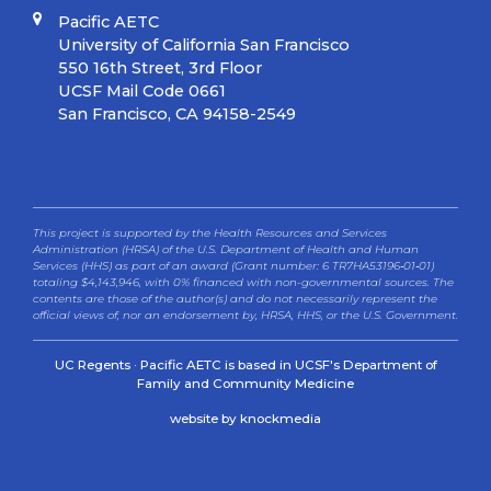
Pacific AETC
University of California San Francisco
550 16th Street, 3rd Floor
UCSF Mail Code 0661
San Francisco, CA 94158-2549
This project is supported by the Health Resources and Services
Administration (HRSA) of the U.S. Department of Health and Human
Services (HHS) as part of an award (Grant number: 6 TR7HA53196‐01‐01)
totaling $4,143,946, with 0% financed with non-governmental sources. The
contents are those of the author(s) and do not necessarily represent the
official views of, nor an endorsement by, HRSA, HHS, or the U.S. Government.
UC Regents · Pacific AETC is based in UCSF's Department of
Family and Community Medicine
website by knockmedia