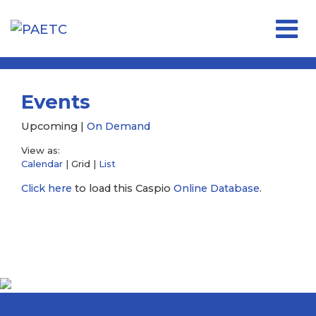
Open 
Events
Upcoming |
On Demand
View as:
Calendar
| Grid |
List
Click here
to load this Caspio
Online Database
.