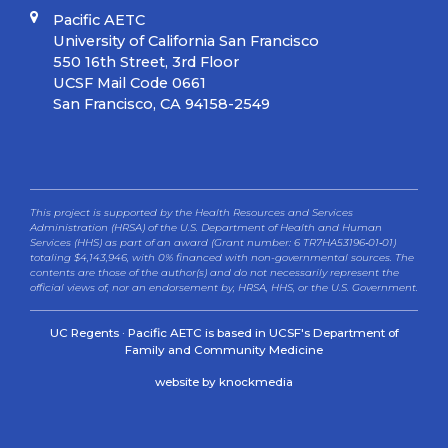
Pacific AETC
University of California San Francisco
550 16th Street, 3rd Floor
UCSF Mail Code 0661
San Francisco, CA 94158-2549
This project is supported by the Health Resources and Services
Administration (HRSA) of the U.S. Department of Health and Human
Services (HHS) as part of an award (Grant number: 6 TR7HA53196‐01‐01)
totaling $4,143,946, with 0% financed with non-governmental sources. The
contents are those of the author(s) and do not necessarily represent the
official views of, nor an endorsement by, HRSA, HHS, or the U.S. Government.
UC Regents · Pacific AETC is based in UCSF's Department of
Family and Community Medicine
website by knockmedia