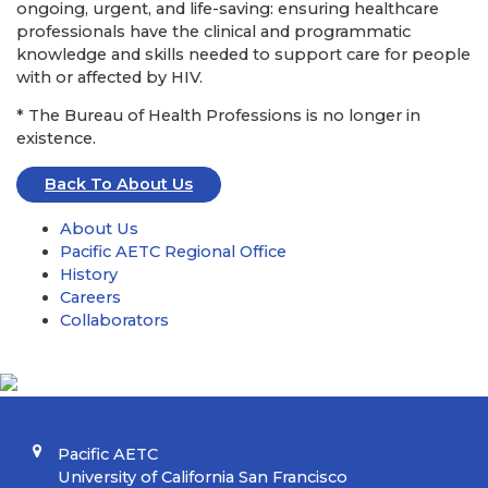
ongoing, urgent, and life-saving: ensuring healthcare
professionals have the clinical and programmatic
knowledge and skills needed to support care for people
with or affected by HIV.
* The Bureau of Health Professions is no longer in
existence.
Back To About Us
About Us
Pacific AETC Regional Office
History
Careers
Collaborators
Pacific AETC
University of California San Francisco