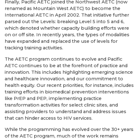
Finally, Pacific AETC joined the Northwest AETC (now
renamed as Mountain West AETC) to become the
International AETC in April 2002. That initiative further
parsed out the Levels: breaking Level 5 into 5 and 6,
which denoted whether capacity building efforts were
on or off site. In recently years, the types of modalities
have expanded and replaced the use of levels for
tracking training activities.
The AETC program continues to evolve and Pacific
AETC continues to be at the forefront of practice and
innovation. This includes highlighting emerging science
and healthcare innovation, and our commitment to
health equity. Our recent priorities, for instance, includes
training efforts in biomedical prevention interventions
like PrEP and PEP, implementing practice
transformation activities for select clinic sites, and
assisting providers to understand and address issues
that can hinder access to HIV services.
While the programming has evolved over the 30+ years
of the AETC program, much of the work remains