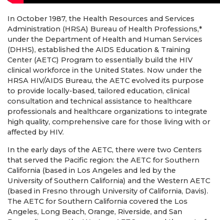
In October 1987, the Health Resources and Services
Administration (HRSA) Bureau of Health Professions,*
under the Department of Health and Human Services
(DHHS), established the AIDS Education & Training
Center (AETC) Program to essentially build the HIV
clinical workforce in the United States. Now under the
HRSA HIV/AIDS Bureau, the AETC evolved its purpose
to provide locally-based, tailored education, clinical
consultation and technical assistance to healthcare
professionals and healthcare organizations to integrate
high quality, comprehensive care for those living with or
affected by HIV.
In the early days of the AETC, there were two Centers
that served the Pacific region: the AETC for Southern
California (based in Los Angeles and led by the
University of Southern California) and the Western AETC
(based in Fresno through University of California, Davis).
The AETC for Southern California covered the Los
Angeles, Long Beach, Orange, Riverside, and San