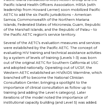
Pacific Island Health Officers Association. HRSA (with
leadership from Howard Lerner) soon mobilized Pacific
AETC to add the six Pacific jurisdictions – American
Samoa, Commonwealth of the Northern Mariana
Islands, Federated States of Micronesia, Guam, Republic
of the Marshall Islands, and the Republic of Palau – to
the Pacific AETC region’s service territory.
Several of the AETC’s evaluation measures and services
were established by the Pacific AETC. The concept of
evaluating HIV training and technical assistance activities
by a system of levels of training (Levels 1-3) was born
out of the original AETC for Southern California at USC
and adopted nationally. Operating out of UCSF, the
Western AETC established an HIV/AIDS Warmline, which
branched off to become the National Clinician
Consultation Center, bringing a spotlight to the
importance of clinical consultation as follow up to
training (and adding the Level 4 category). Later
iterations of the model noted the importance of
institutional capacity building (and Level 5) was added.