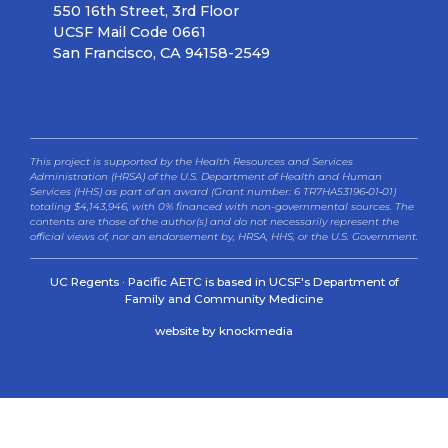
550 16th Street, 3rd Floor
UCSF Mail Code 0661
San Francisco, CA 94158-2549
This project is supported by the Health Resources and Services
Administration (HRSA) of the U.S. Department of Health and Human
Services (HHS) as part of an award (Grant number: 6 TR7HA53196‐01‐01)
totaling $4,143,946, with 0% financed with non-governmental sources. The
contents are those of the author(s) and do not necessarily represent the
official views of, nor an endorsement by, HRSA, HHS, or the U.S. Government.
UC Regents · Pacific AETC is based in UCSF's Department of
Family and Community Medicine
website by knockmedia