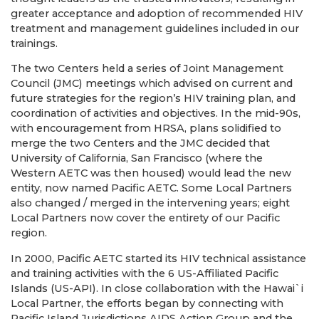
greater acceptance and adoption of recommended HIV
treatment and management guidelines included in our
trainings.
The two Centers held a series of Joint Management
Council (JMC) meetings which advised on current and
future strategies for the region’s HIV training plan, and
coordination of activities and objectives. In the mid-90s,
with encouragement from HRSA, plans solidified to
merge the two Centers and the JMC decided that
University of California, San Francisco (where the
Western AETC was then housed) would lead the new
entity, now named Pacific AETC. Some Local Partners
also changed / merged in the intervening years; eight
Local Partners now cover the entirety of our Pacific
region.
In 2000, Pacific AETC started its HIV technical assistance
and training activities with the 6 US-Affiliated Pacific
Islands (US-API). In close collaboration with the Hawai`i
Local Partner, the efforts began by connecting with
Pacific Island Jurisdictions AIDS Action Group and the