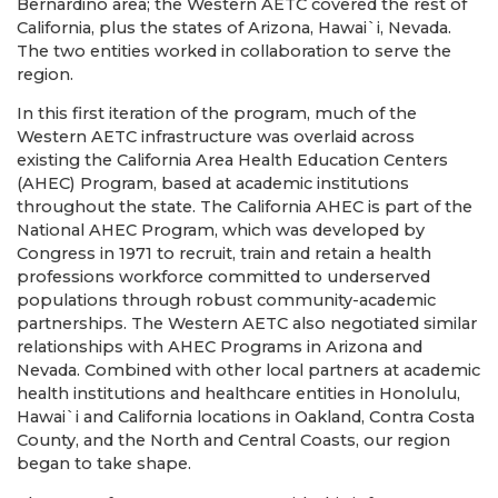
Bernardino area; the Western AETC covered the rest of
California, plus the states of Arizona, Hawai`i, Nevada.
The two entities worked in collaboration to serve the
region.
In this first iteration of the program, much of the
Western AETC infrastructure was overlaid across
existing the California Area Health Education Centers
(AHEC) Program, based at academic institutions
throughout the state. The California AHEC is part of the
National AHEC Program, which was developed by
Congress in 1971 to recruit, train and retain a health
professions workforce committed to underserved
populations through robust community-academic
partnerships. The Western AETC also negotiated similar
relationships with AHEC Programs in Arizona and
Nevada. Combined with other local partners at academic
health institutions and healthcare entities in Honolulu,
Hawai`i and California locations in Oakland, Contra Costa
County, and the North and Central Coasts, our region
began to take shape.