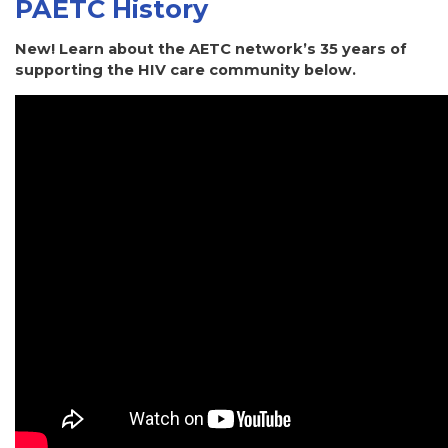
PAETC History
New! Learn about the AETC network’s 35 years of
supporting the HIV care community below.