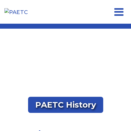
Open 
PAETC History