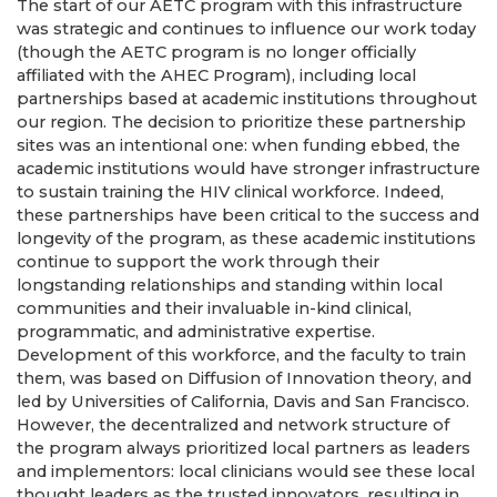
The start of our AETC program with this infrastructure
was strategic and continues to influence our work today
(though the AETC program is no longer officially
affiliated with the AHEC Program), including local
partnerships based at academic institutions throughout
our region. The decision to prioritize these partnership
sites was an intentional one: when funding ebbed, the
academic institutions would have stronger infrastructure
to sustain training the HIV clinical workforce. Indeed,
these partnerships have been critical to the success and
longevity of the program, as these academic institutions
continue to support the work through their
longstanding relationships and standing within local
communities and their invaluable in-kind clinical,
programmatic, and administrative expertise.
Development of this workforce, and the faculty to train
them, was based on Diffusion of Innovation theory, and
led by Universities of California, Davis and San Francisco.
However, the decentralized and network structure of
the program always prioritized local partners as leaders
and implementors: local clinicians would see these local
thought leaders as the trusted innovators, resulting in