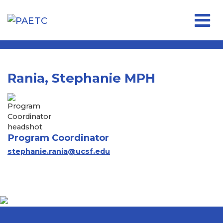
Open 
Rania, Stephanie MPH
Program Coordinator
stephanie.rania@ucsf.edu