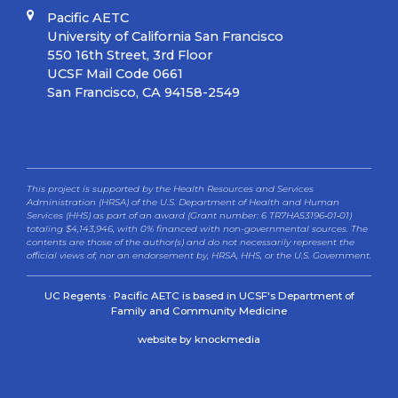
Pacific AETC
University of California San Francisco
550 16th Street, 3rd Floor
UCSF Mail Code 0661
San Francisco, CA 94158-2549
This project is supported by the Health Resources and Services
Administration (HRSA) of the U.S. Department of Health and Human
Services (HHS) as part of an award (Grant number: 6 TR7HA53196‐01‐01)
totaling $4,143,946, with 0% financed with non-governmental sources. The
contents are those of the author(s) and do not necessarily represent the
official views of, nor an endorsement by, HRSA, HHS, or the U.S. Government.
UC Regents · Pacific AETC is based in UCSF's Department of
Family and Community Medicine
website by knockmedia