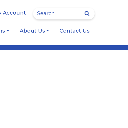
Site Search
 Account
ms
About Us
Contact Us