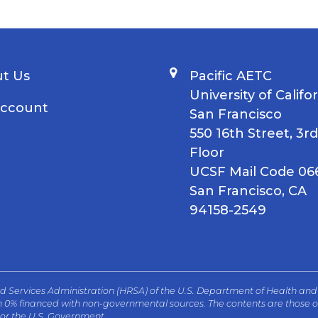
t Us
Pacific AETC
University of Califo
ccount
San Francisco
550 16th Street, 3rd
Floor
UCSF Mail Code 06
San Francisco, CA
94158-2549
and Services Administration (HRSA) of the U.S. Department of Health an
th 0% financed with non-governmental sources. The contents are those of
 or the U.S. Government.