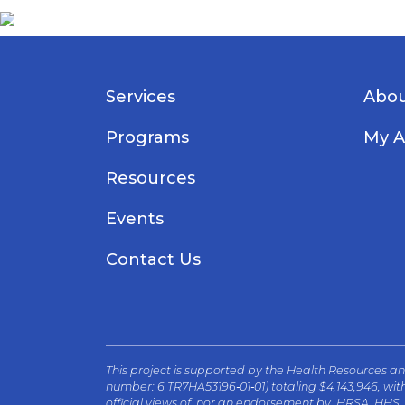
Services
Abou
Programs
My A
Resources
Events
Contact Us
This project is supported by the Health Resources 
number: 6 TR7HA53196‐01‐01) totaling $4,143,946, wi
official views of, nor an endorsement by, HRSA, HHS,