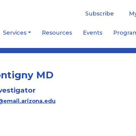
Subscribe
My
Services
Resources
Events
Progra
Montigny MD
vestigator
a@email.arizona.edu