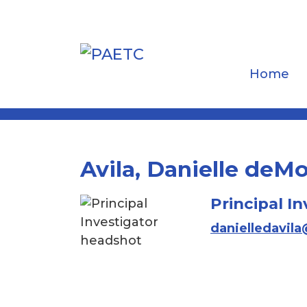
Home
Avila, Danielle de
Principal In
danielledavil