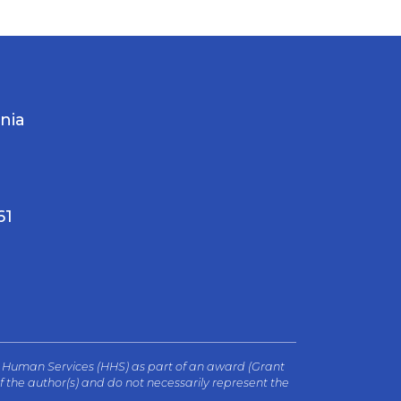
rnia
61
d Human Services (HHS) as part of an award (Grant
 the author(s) and do not necessarily represent the