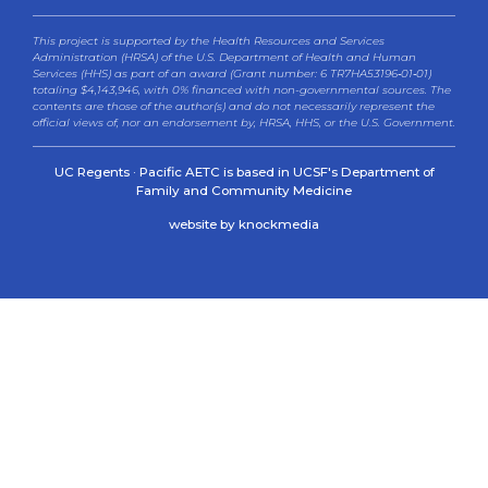
This project is supported by the Health Resources and Services
Administration (HRSA) of the U.S. Department of Health and Human
Services (HHS) as part of an award (Grant number: 6 TR7HA53196‐01‐01)
totaling $4,143,946, with 0% financed with non-governmental sources. The
contents are those of the author(s) and do not necessarily represent the
official views of, nor an endorsement by, HRSA, HHS, or the U.S. Government.
UC Regents · Pacific AETC is based in UCSF's Department of
Family and Community Medicine
website by knockmedia