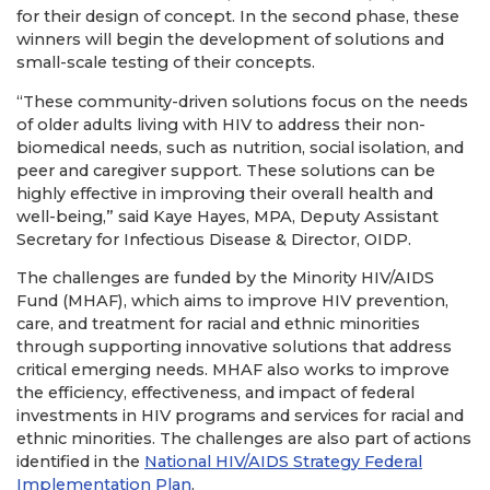
for their design of concept. In the second phase, these
winners will begin the development of solutions and
small-scale testing of their concepts.
“These community-driven solutions focus on the needs
of older adults living with HIV to address their non-
biomedical needs, such as nutrition, social isolation, and
peer and caregiver support. These solutions can be
highly effective in improving their overall health and
well-being,” said Kaye Hayes, MPA, Deputy Assistant
Secretary for Infectious Disease & Director, OIDP.
The challenges are funded by the Minority HIV/AIDS
Fund (MHAF), which aims to improve HIV prevention,
care, and treatment for racial and ethnic minorities
through supporting innovative solutions that address
critical emerging needs. MHAF also works to improve
the efficiency, effectiveness, and impact of federal
investments in HIV programs and services for racial and
ethnic minorities. The challenges are also part of actions
identified in the
National HIV/AIDS Strategy Federal
Implementation Plan
.