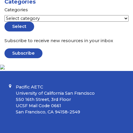
Categories
Categories
Select
Subscribe to receive new resources in your inbox
Subscribe
Pacific AETC
University of California San Francisco
550 16th Street, 3rd Floor
UCSF Mail Code 0661
San Francisco, CA 94158-2549