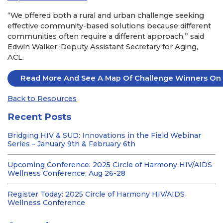
“We offered both a rural and urban challenge seeking
effective community-based solutions because different
communities often require a different approach,” said
Edwin Walker, Deputy Assistant Secretary for Aging,
ACL.
Read More And See A Map Of Challenge Winners On 
Back to Resources
Recent Posts
Bridging HIV & SUD: Innovations in the Field Webinar
Series – January 9th & February 6th
Upcoming Conference: 2025 Circle of Harmony HIV/AIDS
Wellness Conference, Aug 26-28
Register Today: 2025 Circle of Harmony HIV/AIDS
Wellness Conference