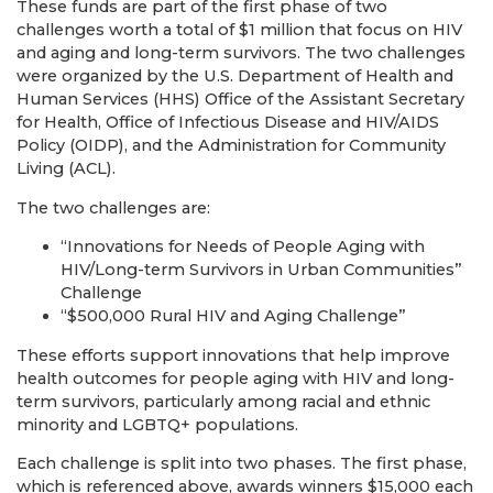
These funds are part of the first phase of two
challenges worth a total of $1 million that focus on HIV
and aging and long-term survivors. The two challenges
were organized by the U.S. Department of Health and
Human Services (HHS) Office of the Assistant Secretary
for Health, Office of Infectious Disease and HIV/AIDS
Policy (OIDP), and the Administration for Community
Living (ACL).
The two challenges are:
“Innovations for Needs of People Aging with
HIV/Long-term Survivors in Urban Communities”
Challenge
“$500,000 Rural HIV and Aging Challenge”
These efforts support innovations that help improve
health outcomes for people aging with HIV and long-
term survivors, particularly among racial and ethnic
minority and LGBTQ+ populations.
Each challenge is split into two phases. The first phase,
which is referenced above, awards winners $15,000 each