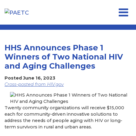
Open 
HHS Announces Phase 1
Winners of Two National HIV
and Aging Challenges
Posted June 16, 2023
Cross-posted from HIV.gov
Twenty community organizations will receive $15,000
each for community-driven innovative solutions to
address the needs of people aging with HIV or long-
term survivors in rural and urban areas.